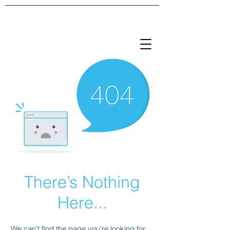
There’s Nothing
Here...
We can’t find the page you’re looking for.