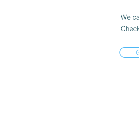
We can
Check