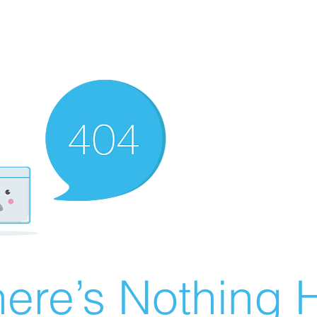
ere’s Nothing H