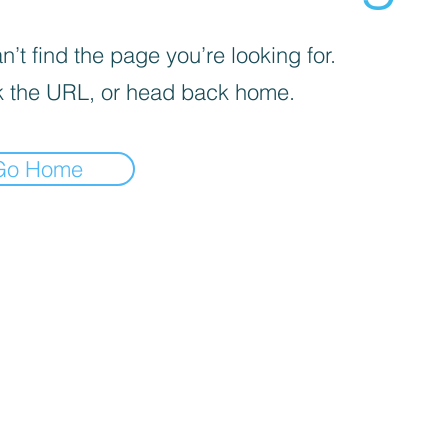
’t find the page you’re looking for.
 the URL, or head back home.
Go Home