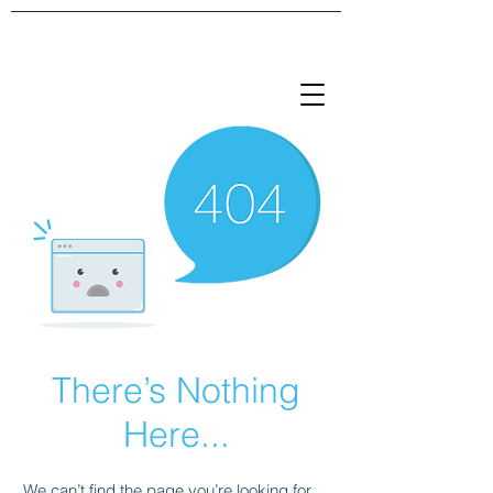
There’s Nothing
Here...
We can’t find the page you’re looking for.