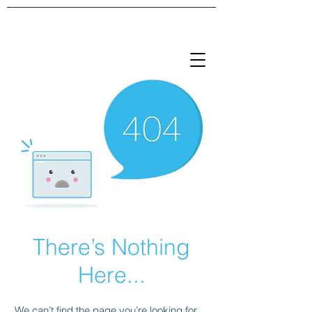
There’s Nothing
Here...
We can’t find the page you’re looking for.