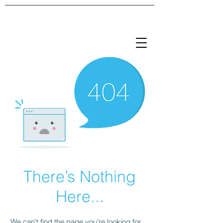
There’s Nothing
Here...
We can’t find the page you’re looking for.