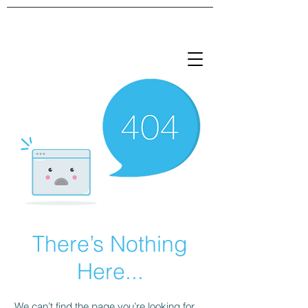
There’s Nothing
Here...
We can’t find the page you’re looking for.